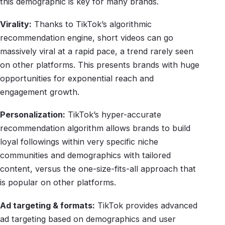
this demographic is key for many brands.
Virality:
Thanks to TikTok’s algorithmic
recommendation engine, short videos can go
massively viral at a rapid pace, a trend rarely seen
on other platforms. This presents brands with huge
opportunities for exponential reach and
engagement growth.
Personalization:
TikTok’s hyper-accurate
recommendation algorithm allows brands to build
loyal followings within very specific niche
communities and demographics with tailored
content, versus the one-size-fits-all approach that
is popular on other platforms.
Ad targeting & formats:
TikTok provides advanced
ad targeting based on demographics and user