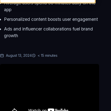
Average users spend 58 minutes daily on the
app
Personalized content boosts user engagement
Ads and influencer collaborations fuel brand
growth
August 13, 2024
< 15 minutes