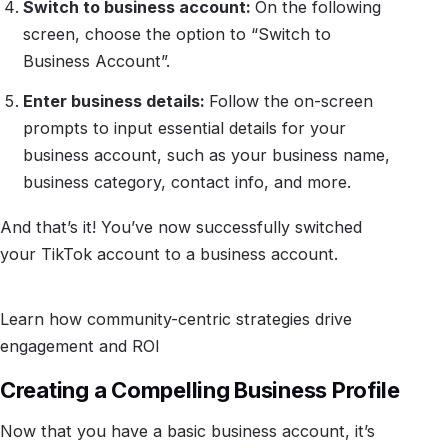
Switch to business account:
On the following
screen, choose the option to “Switch to
Business Account”.
Enter business details:
Follow the on-screen
prompts to input essential details for your
business account, such as your business name,
business category, contact info, and more.
And that’s it! You’ve now successfully switched
your TikTok account to a business account.
Learn how community-centric strategies drive
engagement and ROI
Creating a Compelling Business Profile
Now that you have a basic business account, it’s