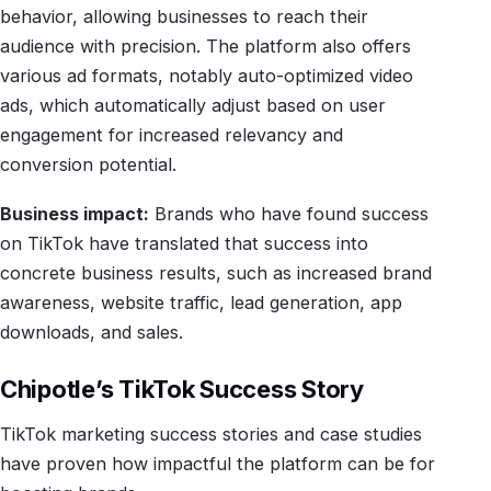
behavior, allowing businesses to reach their
audience with precision. The platform also offers
various ad formats, notably auto-optimized video
ads, which automatically adjust based on user
engagement for increased relevancy and
conversion potential.
Business impact:
Brands who have found success
on TikTok have translated that success into
concrete business results, such as increased brand
awareness, website traffic, lead generation, app
downloads, and sales.
Chipotle’s TikTok Success Story
TikTok marketing success stories and case studies
have proven how impactful the platform can be for