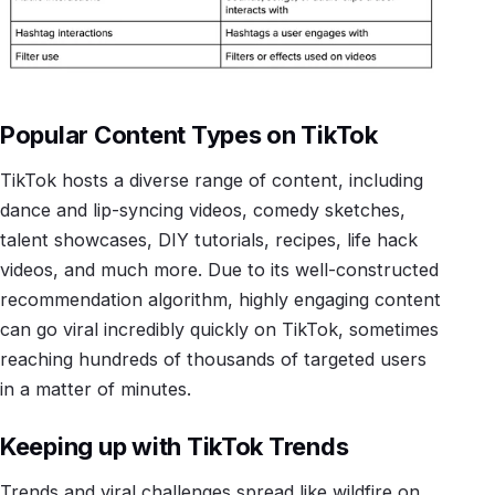
Popular Content Types on TikTok
TikTok hosts a diverse range of content, including
dance and lip-syncing videos, comedy sketches,
talent showcases, DIY tutorials, recipes, life hack
videos, and much more. Due to its well-constructed
recommendation algorithm, highly engaging content
can go viral incredibly quickly on TikTok, sometimes
reaching hundreds of thousands of targeted users
in a matter of minutes.
Keeping up with TikTok Trends
Trends and viral challenges spread like wildfire on