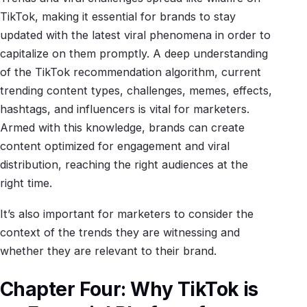
TikTok, making it essential for brands to stay
updated with the latest viral phenomena in order to
capitalize on them promptly. A deep understanding
of the TikTok recommendation algorithm, current
trending content types, challenges, memes, effects,
hashtags, and influencers is vital for marketers.
Armed with this knowledge, brands can create
content optimized for engagement and viral
distribution, reaching the right audiences at the
right time.
It’s also important for marketers to consider the
context of the trends they are witnessing and
whether they are relevant to their brand.
Chapter Four: Why TikTok is