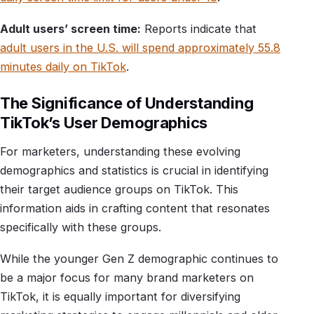
Adult users’ screen time:
Reports indicate that
adult users in the U.S. will spend approximately 55.8
minutes daily on TikTok
.
The Significance of Understanding
TikTok’s User Demographics
For marketers, understanding these evolving
demographics and statistics is crucial in identifying
their target audience groups on TikTok. This
information aids in crafting content that resonates
specifically with these groups.
While the younger Gen Z demographic continues to
be a major focus for many brand marketers on
TikTok, it is equally important for diversifying