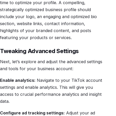
time to optimize your profile. A compelling,
strategically optimized business profile should
include your logo, an engaging and optimized bio
section, website links, contact information,
highlights of your branded content, and posts
featuring your products or services.
Tweaking Advanced Settings
Next, let’s explore and adjust the advanced settings
and tools for your business account:
Enable analytics:
Navigate to your TikTok account
settings and enable analytics. This will give you
access to crucial performance analytics and insight
data.
Configure ad tracking settings:
Adjust your ad