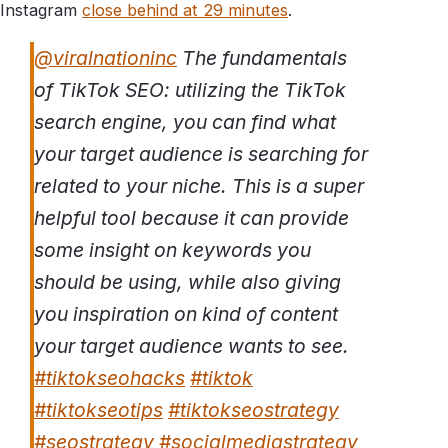
Instagram
close behind at 29 minutes
.
@viralnationinc
The fundamentals
of TikTok SEO: utilizing the TikTok
search engine, you can find what
your target audience is searching for
related to your niche. This is a super
helpful tool because it can provide
some insight on keywords you
should be using, while also giving
you inspiration on kind of content
your target audience wants to see.
#tiktokseohacks
#tiktok
#tiktokseotips
#tiktokseostrategy
#seostrategy
#socialmediastrategy