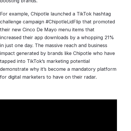
boosting brands.
For example, Chipotle launched a TikTok hashtag
challenge campaign #ChipotleLidFlip that promoted
their new Cinco De Mayo menu items that
increased their app downloads by a whopping 21%
in just one day. The massive reach and business
impact generated by brands like Chipotle who have
tapped into TikTok’s marketing potential
demonstrate why it’s become a mandatory platform
for digital marketers to have on their radar.