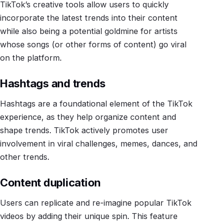
TikTok’s creative tools allow users to quickly
incorporate the latest trends into their content
while also being a potential goldmine for artists
whose songs (or other forms of content) go viral
on the platform.
Hashtags and trends
Hashtags are a foundational element of the TikTok
experience, as they help organize content and
shape trends. TikTok actively promotes user
involvement in viral challenges, memes, dances, and
other trends.
Content duplication
Users can replicate and re-imagine popular TikTok
videos by adding their unique spin. This feature