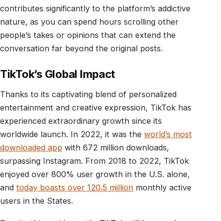
contributes significantly to the platform’s addictive
nature, as you can spend hours scrolling other
people’s takes or opinions that can extend the
conversation far beyond the original posts.
TikTok’s Global Impact
Thanks to its captivating blend of personalized
entertainment and creative expression, TikTok has
experienced extraordinary growth since its
worldwide launch. In 2022, it was the
world’s most
downloaded app
with 672 million downloads,
surpassing Instagram. From 2018 to 2022, TikTok
enjoyed over 800% user growth in the U.S. alone,
and
today boasts over 120.5 million
monthly active
users in the States.