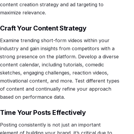
content creation strategy and ad targeting to
maximize relevance.
Craft Your Content Strategy
Examine trending short-form videos within your
industry and gain insights from competitors with a
strong presence on the platform. Develop a diverse
content calendar, including tutorials, comedic
sketches, engaging challenges, reaction videos,
motivational content, and more. Test different types
of content and continually refine your approach
based on performance data.
Time Your Posts Effectively
Posting consistently is not just an important
element of building your brand, it’s critical due to