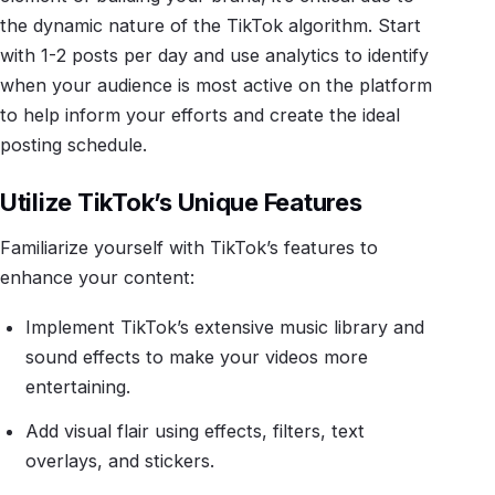
the dynamic nature of the TikTok algorithm. Start
with 1-2 posts per day and use analytics to identify
when your audience is most active on the platform
to help inform your efforts and create the ideal
posting schedule.
Utilize TikTok’s Unique Features
Familiarize yourself with TikTok’s features to
enhance your content:
Implement TikTok’s extensive music library and
sound effects to make your videos more
entertaining.
Add visual flair using effects, filters, text
overlays, and stickers.