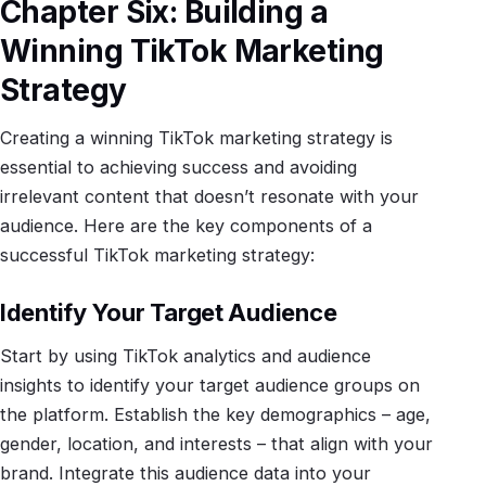
Chapter Six: Building a
Winning TikTok Marketing
Strategy
Creating a winning TikTok marketing strategy is
essential to achieving success and avoiding
irrelevant content that doesn’t resonate with your
audience. Here are the key components of a
successful TikTok marketing strategy:
Identify Your Target Audience
Start by using TikTok analytics and audience
insights to identify your target audience groups on
the platform. Establish the key demographics – age,
gender, location, and interests – that align with your
brand. Integrate this audience data into your