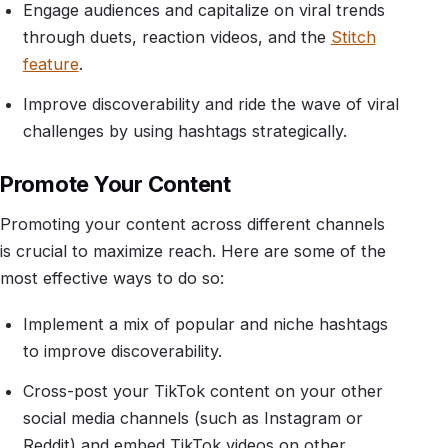
Engage audiences and capitalize on viral trends
through duets, reaction videos, and the
Stitch
feature
.
Improve discoverability and ride the wave of viral
challenges by using hashtags strategically.
Promote Your Content
Promoting your content across different channels
is crucial to maximize reach. Here are some of the
most effective ways to do so:
Implement a mix of popular and niche hashtags
to improve discoverability.
Cross-post your TikTok content on your other
social media channels (such as Instagram or
Reddit) and embed TikTok videos on other