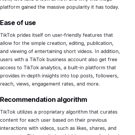
platform gained the massive popularity it has today.
Ease of use
TikTok prides itself on user-friendly features that
allow for the simple creation, editing, publication,
and viewing of entertaining short videos. In addition,
users with a TikTok business account also get free
access to TikTok analytics, a built-in platform that
provides in-depth insights into top posts, followers,
reach, views, engagement rates, and more.
Recommendation algorithm
TikTok utilizes a proprietary algorithm that curates
content for each user based on their previous
interactions with videos, such as likes, shares, and