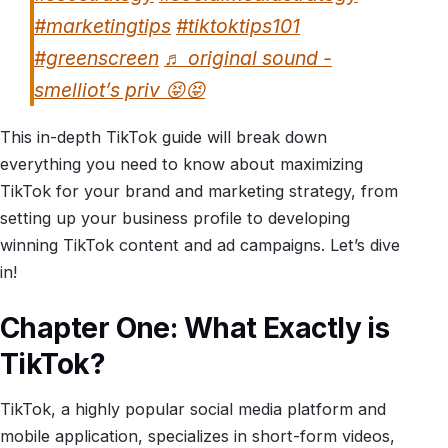
#marketingtips
#tiktoktips101
#greenscreen
♬ original sound -
smelliot’s priv 😝😝
This in-depth TikTok guide will break down
everything you need to know about maximizing
TikTok for your brand and marketing strategy, from
setting up your business profile to developing
winning TikTok content and ad campaigns. Let’s dive
in!
Chapter One: What Exactly is
TikTok?
TikTok, a highly popular social media platform and
mobile application, specializes in short-form videos,