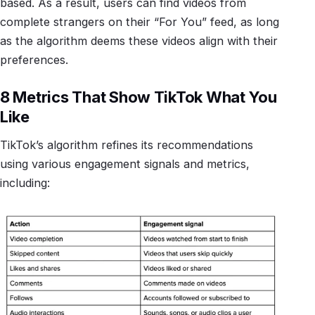
based. As a result, users can find videos from
complete strangers on their “For You” feed, as long
as the algorithm deems these videos align with their
preferences.
8 Metrics That Show TikTok What You
Like
TikTok’s algorithm refines its recommendations
using various engagement signals and metrics,
including: