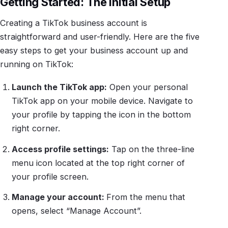
Getting Started: The Initial Setup
Creating a TikTok business account is
straightforward and user-friendly. Here are the five
easy steps to get your business account up and
running on TikTok:
Launch the TikTok app:
Open your personal
TikTok app on your mobile device. Navigate to
your profile by tapping the icon in the bottom
right corner.
Access profile settings:
Tap on the three-line
menu icon located at the top right corner of
your profile screen.
Manage your account:
From the menu that
opens, select “Manage Account”.