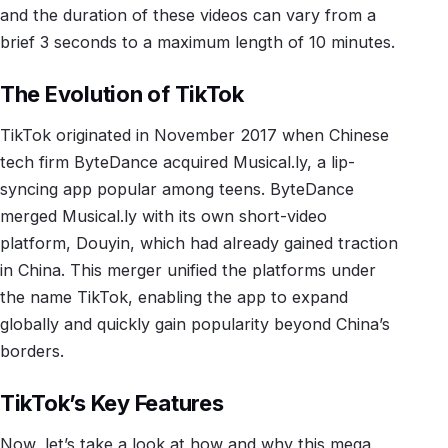
and the duration of these videos can vary from a
brief 3 seconds to a maximum length of 10 minutes.
The Evolution of TikTok
TikTok originated in November 2017 when Chinese
tech firm ByteDance acquired Musical.ly, a lip-
syncing app popular among teens. ByteDance
merged Musical.ly with its own short-video
platform, Douyin, which had already gained traction
in China. This merger unified the platforms under
the name TikTok, enabling the app to expand
globally and quickly gain popularity beyond China’s
borders.
TikTok’s Key Features
Now, let’s take a look at how and why this mega