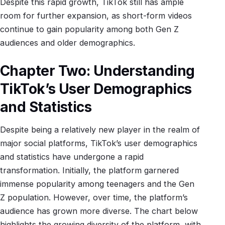
Despite this rapid growth, TikTok still has ample
room for further expansion, as short-form videos
continue to gain popularity among both Gen Z
audiences and older demographics.
Chapter Two: Understanding
TikTok’s User Demographics
and Statistics
Despite being a relatively new player in the realm of
major social platforms, TikTok’s user demographics
and statistics have undergone a rapid
transformation. Initially, the platform garnered
immense popularity among teenagers and the Gen
Z population. However, over time, the platform’s
audience has grown more diverse. The chart below
highlights the growing diversity of the platform, with