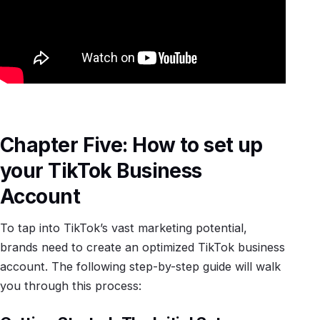
Chapter Five: How to set up
your TikTok Business
Account
To tap into TikTok’s vast marketing potential,
brands need to create an optimized TikTok business
account. The following step-by-step guide will walk
you through this process: