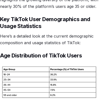
nearly 30% of the platform’s users age 35 or older.
Key TikTok User Demographics and
Usage Statistics
Here’s a detailed look at the current demographic
composition and usage statistics of TikTok:
Age Distribution of TikTok Users