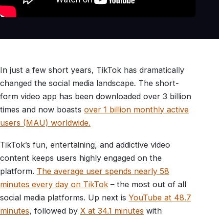
In just a few short years, TikTok has dramatically
changed the social media landscape. The short-
form video app has been downloaded over 3 billion
times and now boasts
over 1 billion monthly active
users (MAU) worldwide.
TikTok’s fun, entertaining, and addictive video
content keeps users highly engaged on the
platform.
The average user spends nearly 58
minutes every day on TikTok
– the most out of all
social media platforms. Up next is
YouTube at 48.7
minutes
, followed by
X at 34.1 minutes
with