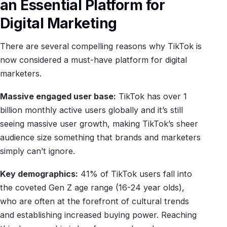
an Essential Platform for
Digital Marketing
There are several compelling reasons why TikTok is
now considered a must-have platform for digital
marketers.
Massive engaged user base:
TikTok has over 1
billion monthly active users globally and it’s still
seeing massive user growth, making TikTok’s sheer
audience size something that brands and marketers
simply can’t ignore.
Key demographics:
41% of TikTok users fall into
the coveted Gen Z age range (16-24 year olds),
who are often at the forefront of cultural trends
and establishing increased buying power. Reaching