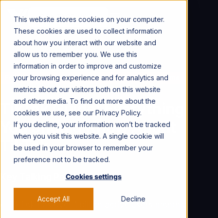
CONTACT US →
This website stores cookies on your computer.
These cookies are used to collect information
about how you interact with our website and
allow us to remember you. We use this
information in order to improve and customize
your browsing experience and for analytics and
For Marketers
Social Content
Social Platforms
metrics about our visitors both on this website
and other media. To find out more about the
TikTok Guide: Everything
cookies we use, see our Privacy Policy.
You Should Know About
If you decline, your information won’t be tracked
when you visit this website. A single cookie will
TikTok
be used in your browser to remember your
preference not to be tracked.
Key Talking Points
Cookies settings
Accept All
Decline
TikTok has over 1 billion active users monthly