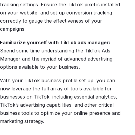
tracking settings. Ensure the TikTok pixel is installed
on your website, and set up conversion tracking
correctly to gauge the effectiveness of your
campaigns.
Familiarize yourself with TikTok ads manager:
Spend some time understanding the TikTok Ads
Manager and the myriad of advanced advertising
options available to your business.
With your TikTok business profile set up, you can
now leverage the full array of tools available for
businesses on TikTok, including essential analytics,
TikTok’s advertising capabilities, and other critical
business tools to optimize your online presence and
marketing strategy.