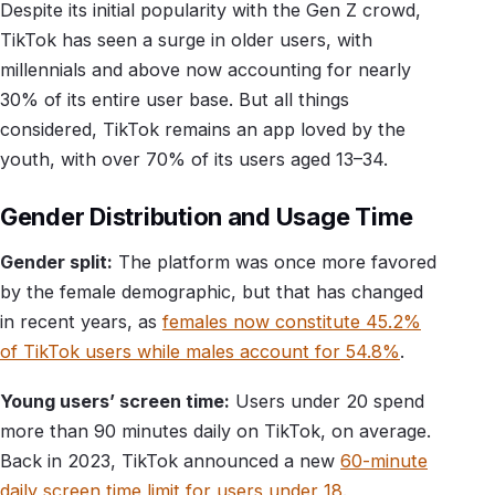
Despite its initial popularity with the Gen Z crowd,
TikTok has seen a surge in older users, with
millennials and above now accounting for nearly
30% of its entire user base. But all things
considered, TikTok remains an app loved by the
youth, with over 70% of its users aged 13–34.
Gender Distribution and Usage Time
Gender split:
The platform was once more favored
by the female demographic, but that has changed
in recent years, as
females now constitute 45.2%
of TikTok users while males account for 54.8%
.
Young users’ screen time:
Users under 20 spend
more than 90 minutes daily on TikTok, on average.
Back in 2023, TikTok announced a new
60-minute
daily screen time limit for users under 18
.