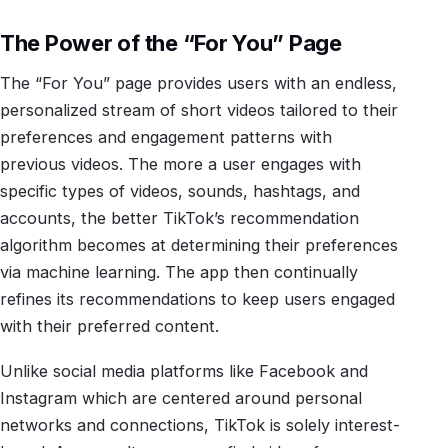
The Power of the “For You” Page
The “For You” page provides users with an endless,
personalized stream of short videos tailored to their
preferences and engagement patterns with
previous videos. The more a user engages with
specific types of videos, sounds, hashtags, and
accounts, the better TikTok’s recommendation
algorithm becomes at determining their preferences
via machine learning. The app then continually
refines its recommendations to keep users engaged
with their preferred content.
Unlike social media platforms like Facebook and
Instagram which are centered around personal
networks and connections, TikTok is solely interest-