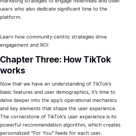
marketing strategies to engage millennials and older
users who also dedicate significant time to the
platform.
Learn how community-centric strategies drive
engagement and ROI
Chapter Three: How TikTok
works
Now that we have an understanding of TikTok’s
basic features and user demographics, it’s time to
delve deeper into the app’s operational mechanics
and key elements that shape the user experience.
The cornerstone of TikTok’s user experience is its
powerful recommendation algorithm, which creates
personalized “For You” feeds for each user.