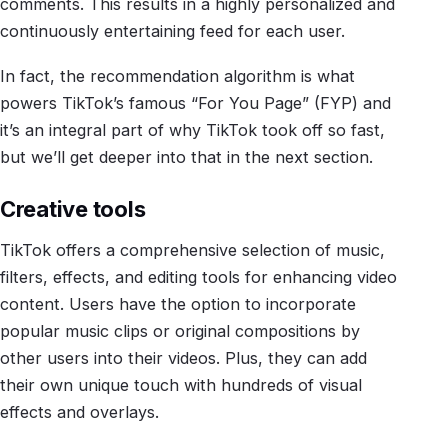
comments. This results in a highly personalized and
continuously entertaining feed for each user.
In fact, the recommendation algorithm is what
powers TikTok’s famous “For You Page” (FYP) and
it’s an integral part of why TikTok took off so fast,
but we’ll get deeper into that in the next section.
Creative tools
TikTok offers a comprehensive selection of music,
filters, effects, and editing tools for enhancing video
content. Users have the option to incorporate
popular music clips or original compositions by
other users into their videos. Plus, they can add
their own unique touch with hundreds of visual
effects and overlays.