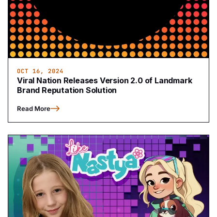
OCT 16, 2024
Viral Nation Releases Version 2.0 of Landmark
Brand Reputation Solution
Read More