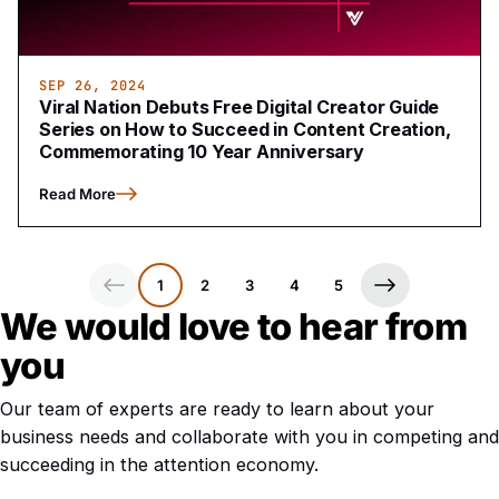
SEP 26, 2024
Viral Nation Debuts Free Digital Creator Guide
Series on How to Succeed in Content Creation,
Commemorating 10 Year Anniversary
Read More
1
2
3
4
5
We would love to hear from
you
Our team of experts are ready to learn about your
business needs and collaborate with you in competing and
succeeding in the attention economy.