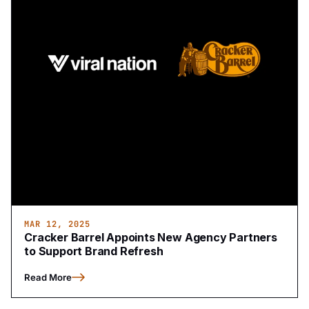
MAR 12, 2025
Cracker Barrel Appoints New Agency Partners
to Support Brand Refresh
Read More