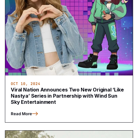
OCT 10, 2024
Viral Nation Announces Two New Original ‘Like
Nastya’ Series in Partnership with Wind Sun
Sky Entertainment
Read More