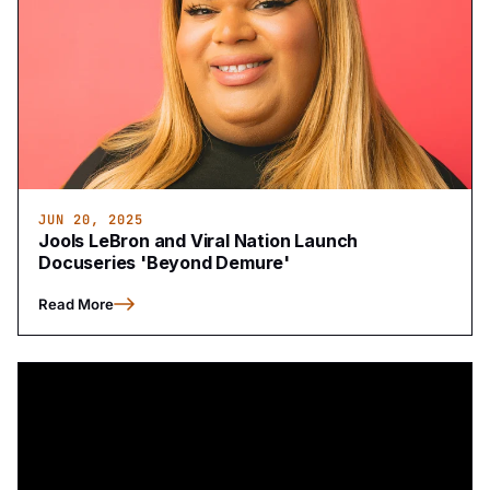
JUN 20, 2025
Jools LeBron and Viral Nation Launch
Docuseries 'Beyond Demure'
Read More