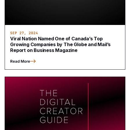
SEP 27, 2024
Viral Nation Named One of Canada’s Top
Growing Companies by The Globe and Mail’s
Report on Business Magazine
Read More