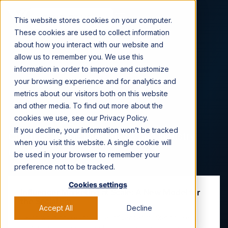
CONTACT US →
This website stores cookies on your computer.
These cookies are used to collect information
about how you interact with our website and
allow us to remember you. We use this
information in order to improve and customize
Viral Nation News &
your browsing experience and for analytics and
metrics about our visitors both on this website
Press
and other media. To find out more about the
cookies we use, see our Privacy Policy.
If you decline, your information won’t be tracked
Catch up on the latest news and industry
when you visit this website. A single cookie will
updates.
be used in your browser to remember your
preference not to be tracked.
Cookies settings
Influencer Marketing at Scale: A New Model for
the Social Era
Accept All
Decline
Learn what it takes to scale influencer marketing like a
performance channel and drive measurable impact.