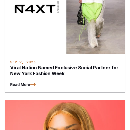
SEP 9, 2025
Viral Nation Named Exclusive Social Partner for
New York Fashion Week
Read More