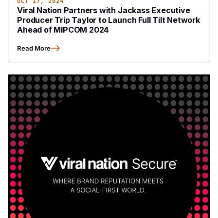
OCT 17, 2024
Viral Nation Partners with Jackass Executive
Producer Trip Taylor to Launch Full Tilt Network
Ahead of MIPCOM 2024
Read More