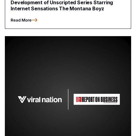
Development of Unscripted Series Starring
Internet Sensations The Montana Boyz
Read More