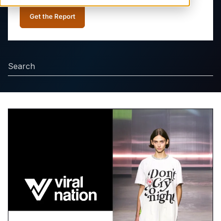
Get the Report