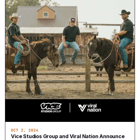
OCT 2, 2024
Vice Studios Group and Viral Nation Announce