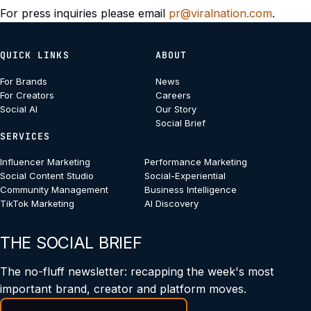
For press inquiries please email
pr@viralnation.com
.
QUICK LINKS
ABOUT
For Brands
News
For Creators
Careers
Social AI
Our Story
Social Brief
SERVICES
Influencer Marketing
Performance Marketing
Social Content Studio
Social-Experiential
Community Management
Business Intelligence
TikTok Marketing
AI Discovery
THE SOCIAL BRIEF
The no-fluff newsletter: recapping the week's most
important brand, creator and platform moves.