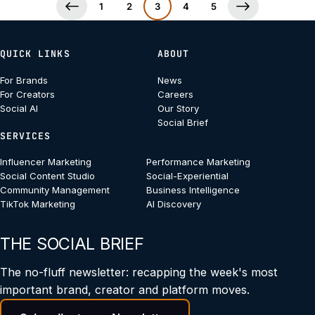
1
2
3
4
5
QUICK LINKS
ABOUT
For Brands
News
For Creators
Careers
Social AI
Our Story
Social Brief
SERVICES
Influencer Marketing
Performance Marketing
Social Content Studio
Social-Experiential
Community Management
Business Intelligence
TikTok Marketing
AI Discovery
THE SOCIAL BRIEF
The no-fluff newsletter: recapping the week's most
important brand, creator and platform moves.