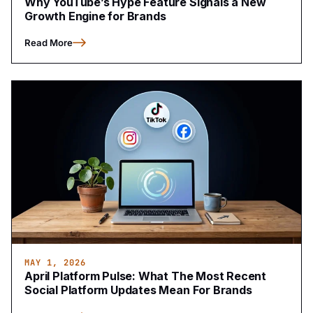
Why YouTube’s Hype Feature Signals a New
Growth Engine for Brands
Read More
MAY 1, 2026
April Platform Pulse: What The Most Recent
Social Platform Updates Mean For Brands