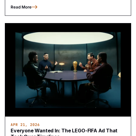
Read More
APR 21, 2026
Everyone Wanted In: The LEGO-FIFA Ad That