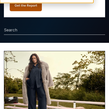
Get the Report