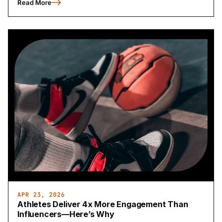
Read More
APR 23, 2026
Athletes Deliver 4x More Engagement Than
Influencers—Here’s Why