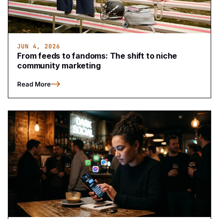
JUN 4, 2026
From feeds to fandoms: The shift to niche
community marketing
Read More