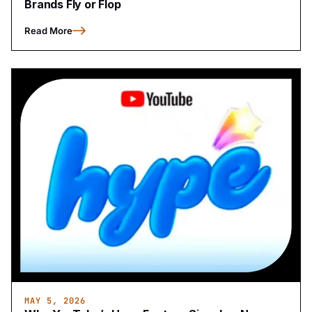
Brands Fly or Flop
Read More
MAY 5, 2026