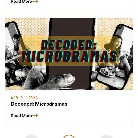
Read More
APR 9, 2026
Decoded: Microdramas
Read More