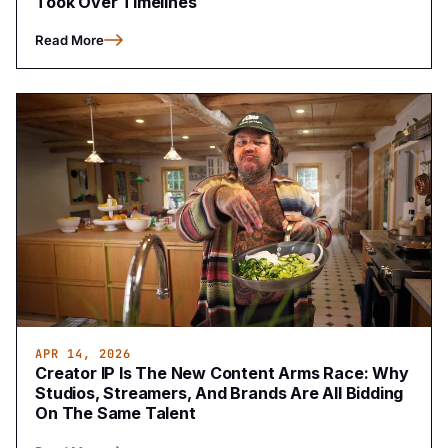
Took Over Timelines
Read More
APR 14, 2026
Creator IP Is The New Content Arms Race: Why
Studios, Streamers, And Brands Are All Bidding
On The Same Talent