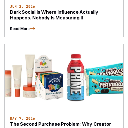
JUN 2, 2026
Dark Social Is Where Influence Actually
Happens. Nobody Is Measuring It.
Read More
MAY 7, 2026
The Second Purchase Problem: Why Creator