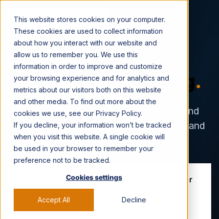
CONTACT US →
This website stores cookies on your computer.
These cookies are used to collect information
about how you interact with our website and
allow us to remember you. We use this
information in order to improve and customize
The Viral Nation Blog
.
your browsing experience and for analytics and
metrics about our visitors both on this website
and other media. To find out more about the
Read the latest news, industry insights, and
cookies we use, see our Privacy Policy.
strategy guides for social-first marketing and
If you decline, your information won’t be tracked
when you visit this website. A single cookie will
the creator economy.
be used in your browser to remember your
preference not to be tracked.
Cookies settings
Influencer Marketing at Scale: A New Model for
the Social Era
Accept All
Decline
Learn what it takes to scale influencer marketing like a
performance channel and drive measurable impact.