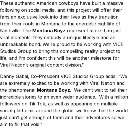
These authentic American cowboys have built a massive
following on social media, and this project will offer their
fans an exclusive look into their lives as they transition
from their roots in Montana to the energetic nightlife of
Nashville. The
Montana Boyz
represent more than just
viral moments; they embody a unique lifestyle and an
unbreakable bond. We’re proud to be working with VICE
Studios Group to bring this compelling reality project to
life, and I’m confident this will be another milestone for
Viral Nation’s original content division.”
Danny Gabai, Co-President VICE Studios Group adds, “We
are extremely excited to be working with Viral Nation and
the phenomenal
Montana Boyz
. We can’t wait to tell their
incredible stories to an even wider audience. With a million
followers on Tik Tok, as well as appearing on multiple
social platforms around the globe, we know that the world
just can’t get enough of them and their adventures so we
aim to fill that void.”