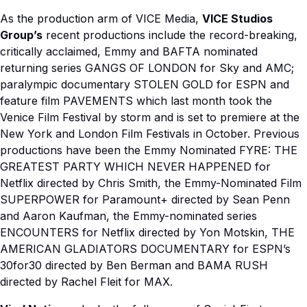
As the production arm of VICE Media,
VICE Studios
Group’s
recent productions include the record-breaking,
critically acclaimed, Emmy and BAFTA nominated
returning series GANGS OF LONDON for Sky and AMC;
paralympic documentary STOLEN GOLD for ESPN and
feature film PAVEMENTS which last month took the
Venice Film Festival by storm and is set to premiere at the
New York and London Film Festivals in October. Previous
productions have been the Emmy Nominated FYRE: THE
GREATEST PARTY WHICH NEVER HAPPENED for
Netflix directed by Chris Smith, the Emmy-Nominated Film
SUPERPOWER for Paramount+ directed by Sean Penn
and Aaron Kaufman, the Emmy-nominated series
ENCOUNTERS for Netflix directed by Yon Motskin, THE
AMERICAN GLADIATORS DOCUMENTARY for ESPN’s
30for30 directed by Ben Berman and BAMA RUSH
directed by Rachel Fleit for MAX.