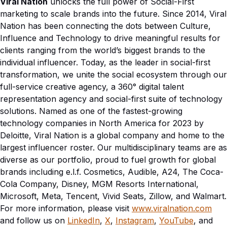
Viral Nation
unlocks the full power of Social-First
marketing to scale brands into the future. Since 2014, Viral
Nation has been connecting the dots between Culture,
Influence and Technology to drive meaningful results for
clients ranging from the world’s biggest brands to the
individual influencer. Today, as the leader in social-first
transformation, we unite the social ecosystem through our
full-service creative agency, a 360° digital talent
representation agency and social-first suite of technology
solutions. Named as one of the fastest-growing
technology companies in North America for 2023 by
Deloitte, Viral Nation is a global company and home to the
largest influencer roster. Our multidisciplinary teams are as
diverse as our portfolio, proud to fuel growth for global
brands including
e.l.f. Cosmetics, Audible, A24, The Coca-
Cola Company, Disney, MGM Resorts In
ternational,
Microsoft, Meta, Tencent, Vivid Seats, Zillow, and Walmart.
For more information, please visit
www.viralnation.com
and follow us on
LinkedIn
,
X
,
Instagram
,
YouTube
, and