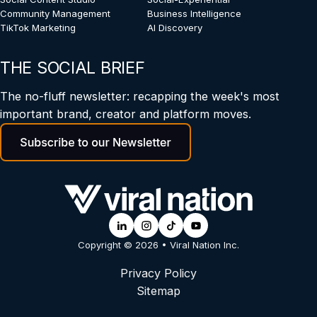
Community Management
Business Intelligence
TikTok Marketing
AI Discovery
THE SOCIAL BRIEF
The no-fluff newsletter: recapping the week's most
important brand, creator and platform moves.
Copyright © 2026 • Viral Nation Inc.
Privacy Policy
Sitemap