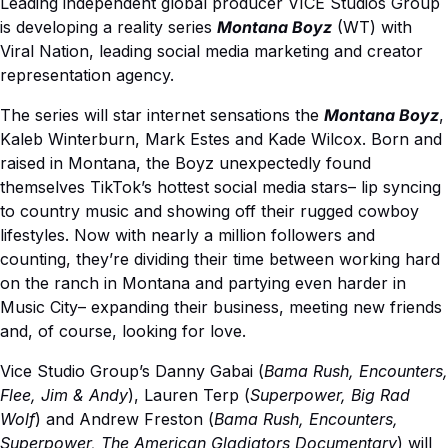
Leading independent global producer VICE Studios Group
is developing a reality series
Montana Boyz
(WT) with
Viral Nation, leading social media marketing and creator
representation agency.
The series will star internet sensations the
Montana Boyz
,
Kaleb Winterburn, Mark Estes and Kade Wilcox. Born and
raised in Montana, the Boyz unexpectedly found
themselves TikTok’s hottest social media stars– lip syncing
to country music and showing off their rugged cowboy
lifestyles. Now with nearly a million followers and
counting, they’re dividing their time between working hard
on the ranch in Montana and partying even harder in
Music City– expanding their business, meeting new friends
and, of course, looking for love.
Vice Studio Group’s Danny Gabai (
Bama Rush, Encounters,
Flee, Jim & Andy
), Lauren Terp (
Superpower, Big Rad
Wolf
) and Andrew Freston (
Bama Rush, Encounters,
Superpower, The American Gladiators Documentary
) will