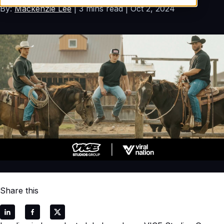
By:
Mackenzie Lee
3 mins read
Oct 2, 2024
Share this