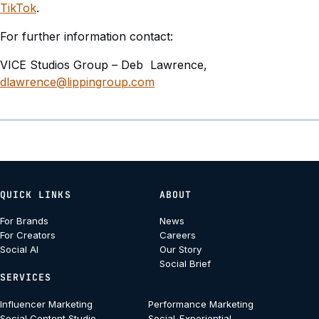
TikTok
.
For further information contact:
VICE Studios Group – Deb Lawrence,
dlawrence@lippingroup.com
QUICK LINKS
ABOUT
For Brands
News
For Creators
Careers
Social AI
Our Story
Social Brief
SERVICES
Influencer Marketing
Performance Marketing
Social Content Studio
Social-Experiential