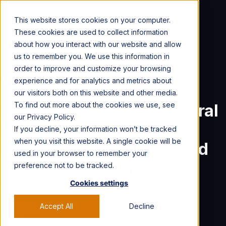
CONTACT US →
This website stores cookies on your computer.
These cookies are used to collect information
about how you interact with our website and allow
us to remember you. We use this information in
order to improve and customize your browsing
Home
Viral Nation News & Press
experience and for analytics and metrics about
Vice Studios Group and Viral Nation Announce Development of Unscripted Series Starring Internet Sensations The Montana Boyz
our visitors both on this website and other media.
To find out more about the cookies we use, see
Vice Studios Group and Viral
our Privacy Policy.
Nation Announce
If you decline, your information won’t be tracked
when you visit this website. A single cookie will be
Development of Unscripted
used in your browser to remember your
Series Starring Internet
preference not to be tracked.
Sensations The Montana
Cookies settings
Boyz
.
Accept All
Decline