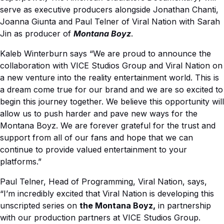
serve as executive producers
alongside Jonathan Chanti,
Joanna Giunta and Paul Telner of Viral Nation with
Sarah
Jin as producer of
Montana Boyz
.
Kaleb Winterburn says
“We are proud to announce the
collaboration with VICE Studios Group and Viral Nation on
a new venture into the reality entertainment world. This is
a dream come true for our brand and we are so excited to
begin this journey together. We believe this opportunity will
allow us to push harder and pave new ways for the
Montana Boyz. We are forever grateful for the trust and
support from all of our fans and hope that we can
continue to provide valued entertainment to your
platforms.”
Paul Telner, Head of Programming, Viral Nation, says,
“I’m incredibly excited that Viral Nation is developing this
unscripted series on
the Montana Boyz,
in partnership
with our production partners at VICE Studios Group.