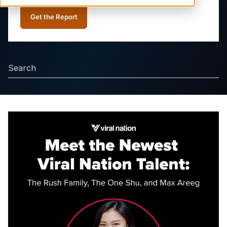
Get the Report