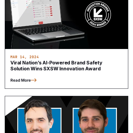
MAR 14, 2024
Viral Nation’s AI-Powered Brand Safety
Solution Wins SXSW Innovation Award
Read More