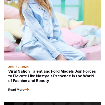
JUN 4, 2024
Viral Nation Talent and Ford Models Join Forces
to Elevate Like Nastya’s Presence in the World
of Fashion and Beauty
Read More