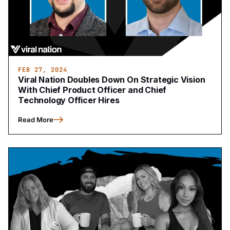
FEB 27, 2024
Viral Nation Doubles Down On Strategic Vision
With Chief Product Officer and Chief
Technology Officer Hires
Read More