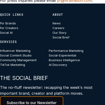
For press inquiries please email
pr@viralnation.com
.
QUICK LINKS
ABOUT
For Brands
News
For Creators
Careers
Social AI
Our Story
Social Brief
SERVICES
Influencer Marketing
Performance Marketing
Social Content Studio
Social-Experiential
Community Management
Business Intelligence
TikTok Marketing
AI Discovery
THE SOCIAL BRIEF
The no-fluff newsletter: recapping the week's most
important brand, creator and platform moves.