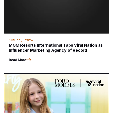
JUN 11, 2024
MGM Resorts International Taps Viral Nation as
Influencer Marketing Agency of Record
Read More