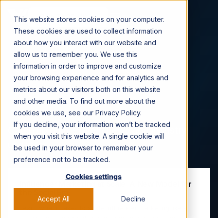
CONTACT US →
This website stores cookies on your computer.
These cookies are used to collect information
about how you interact with our website and
allow us to remember you. We use this
information in order to improve and customize
Viral Nation News &
your browsing experience and for analytics and
metrics about our visitors both on this website
Press
and other media. To find out more about the
cookies we use, see our Privacy Policy.
If you decline, your information won’t be tracked
Catch up on the latest news and industry
when you visit this website. A single cookie will
updates.
be used in your browser to remember your
preference not to be tracked.
Cookies settings
Influencer Marketing at Scale: A New Model for
the Social Era
Accept All
Decline
Learn what it takes to scale influencer marketing like a
performance channel and drive measurable impact.