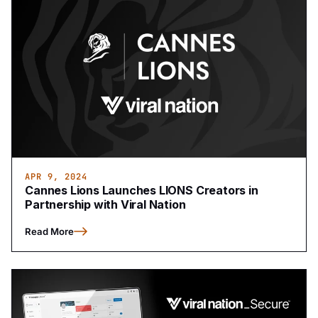
APR 9, 2024
Cannes Lions Launches LIONS Creators in
Partnership with Viral Nation
Read More