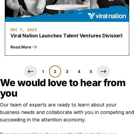
DEC 7, 2023
Viral Nation Launches Talent Ventures Division1
Read More
1
2
3
4
5
We would love to hear from
you
Our team of experts are ready to learn about your
business needs and collaborate with you in competing and
succeeding in the attention economy.