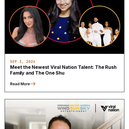
SEP 3, 2024
Meet the Newest Viral Nation Talent: The Rush
Family and The One Shu
Read More