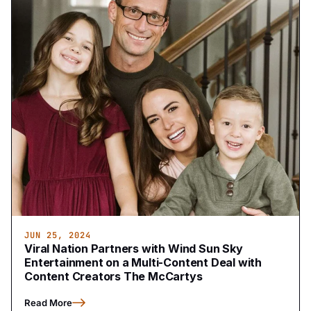
JUN 25, 2024
Viral Nation Partners with Wind Sun Sky
Entertainment on a Multi-Content Deal with
Content Creators The McCartys
Read More