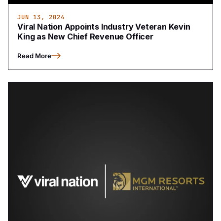
JUN 13, 2024
Viral Nation Appoints Industry Veteran Kevin
King as New Chief Revenue Officer
Read More