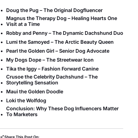
Doug the Pug – The Original Dogfluencer
Magnus the Therapy Dog – Healing Hearts One
Visit at a Time
Robby and Penny – The Dynamic Dachshund Duo
Lumi the Samoyed – The Arctic Beauty Queen
Pearl the Golden Girl – Senior Dog Advocate
My Dogs Dope – The Streetwear Icon
Tika the Iggy – Fashion Forward Canine
Crusoe the Celebrity Dachshund – The
Storytelling Sensation
Maui the Golden Doodle
Loki the Wolfdog
Conclusion: Why These Dog Influencers Matter
To Marketers
Share This Post On: