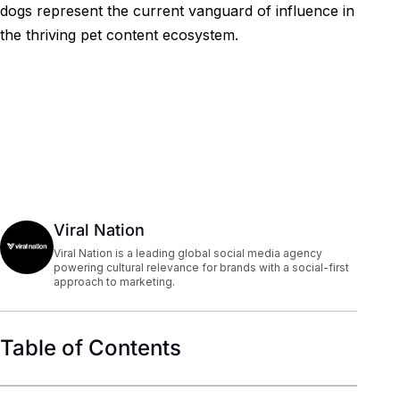
dogs represent the current vanguard of influence in
the thriving pet content ecosystem.
Viral Nation
Viral Nation is a leading global social media agency
powering cultural relevance for brands with a social-first
approach to marketing.
Table of Contents