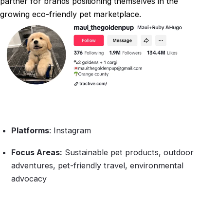
partner for brands positioning themselves in the
growing eco-friendly pet marketplace.
Platforms
: Instagram
Focus Areas:
Sustainable pet products, outdoor
adventures, pet-friendly travel, environmental
advocacy