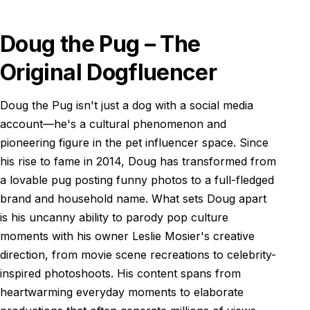
Doug the Pug – The
Original Dogfluencer
Doug the Pug isn't just a dog with a social media
account—he's a cultural phenomenon and
pioneering figure in the pet influencer space. Since
his rise to fame in 2014, Doug has transformed from
a lovable pug posting funny photos to a full-fledged
brand and household name. What sets Doug apart
is his uncanny ability to parody pop culture
moments with his owner Leslie Mosier's creative
direction, from movie scene recreations to celebrity-
inspired photoshoots. His content spans from
heartwarming everyday moments to elaborate