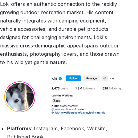
Loki offers an authentic connection to the rapidly
growing outdoor recreation market. His content
naturally integrates with camping equipment,
vehicle accessories, and durable pet products
designed for challenging environments. Loki's
massive cross-demographic appeal spans outdoor
enthusiasts, photography lovers, and those drawn
to his wild yet gentle nature.
Platforms
: Instagram, Facebook, Website,
Published Book