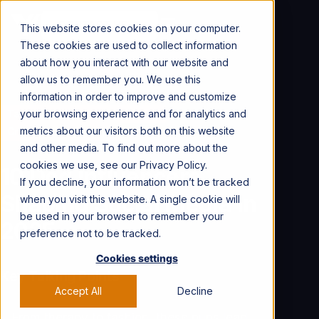
CONTACT US →
This website stores cookies on your computer.
These cookies are used to collect information
about how you interact with our website and
allow us to remember you. We use this
information in order to improve and customize
your browsing experience and for analytics and
Talent Spotlight
Find Talent
metrics about our visitors both on this website
Creator Partnerships
and other media. To find out more about the
cookies we use, see our Privacy Policy.
10 Dog Influencers
If you decline, your information won’t be tracked
Shaping Social Media In
when you visit this website. A single cookie will
be used in your browser to remember your
2025
preference not to be tracked.
Cookies settings
Key Talking Points
Accept All
Decline
From therapy to fashion, these pups lead