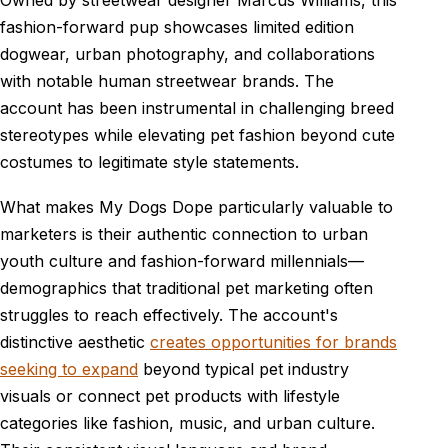
fashion-forward pup showcases limited edition
dogwear, urban photography, and collaborations
with notable human streetwear brands. The
account has been instrumental in challenging breed
stereotypes while elevating pet fashion beyond cute
costumes to legitimate style statements.
What makes My Dogs Dope particularly valuable to
marketers is their authentic connection to urban
youth culture and fashion-forward millennials—
demographics that traditional pet marketing often
struggles to reach effectively. The account's
distinctive aesthetic
creates opportunities for brands
seeking to expand
beyond typical pet industry
visuals or connect pet products with lifestyle
categories like fashion, music, and urban culture.