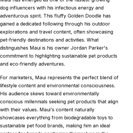
dog influencers with his infectious energy and
adventurous spirit. This fluffy Golden Doodle has
gained a dedicated following through his outdoor
explorations and travel content, often showcasing
pet-friendly destinations and activities. What
distinguishes Maui is his owner Jordan Parker's
commitment to highlighting sustainable pet products
and eco-friendly adventures.
For marketers, Maui represents the perfect blend of
lifestyle content and environmental consciousness.
His audience skews toward environmentally
conscious millennials seeking pet products that align
with their values. Maui's content naturally
showcases everything from biodegradable toys to
sustainable pet food brands, making him an ideal