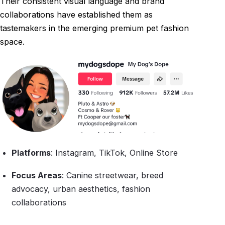
Their consistent visual language and brand
collaborations have established them as
tastemakers in the emerging premium pet fashion
space.
Platforms
: Instagram, TikTok, Online Store
Focus Areas
: Canine streetwear, breed
advocacy, urban aesthetics, fashion
collaborations