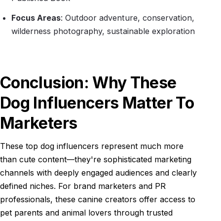
Focus Areas
: Outdoor adventure, conservation,
wilderness photography, sustainable exploration
Conclusion: Why These
Dog Influencers Matter To
Marketers
These top dog influencers represent much more
than cute content—they're sophisticated marketing
channels with deeply engaged audiences and clearly
defined niches. For brand marketers and PR
professionals, these canine creators offer access to
pet parents and animal lovers through trusted