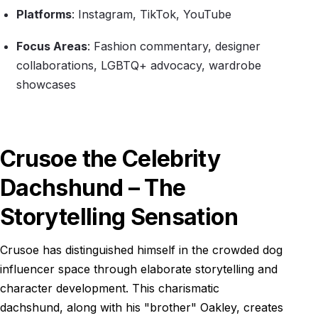
Platforms
: Instagram, TikTok, YouTube
Focus Areas
: Fashion commentary, designer
collaborations, LGBTQ+ advocacy, wardrobe
showcases
Crusoe the Celebrity
Dachshund – The
Storytelling Sensation
Crusoe has distinguished himself in the crowded dog
influencer space through elaborate storytelling and
character development. This charismatic
dachshund, along with his "brother" Oakley, creates