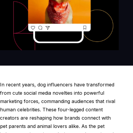
In recent years, dog influencers have transformed
from cute social media novelties into powerful
marketing forces, commanding audiences that rival
human celebrities. These four-legged content
creators are reshaping how brands connect with
pet parents and animal lovers alike. As the pet