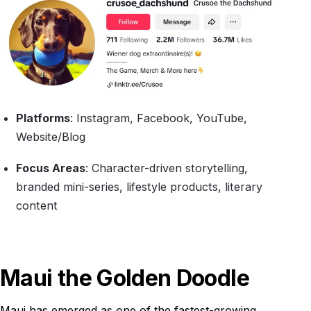
Platforms
: Instagram, Facebook, YouTube,
Website/Blog
Focus Areas
: Character-driven storytelling,
branded mini-series, lifestyle products, literary
content
Maui the Golden Doodle
Maui has emerged as one of the fastest-growing