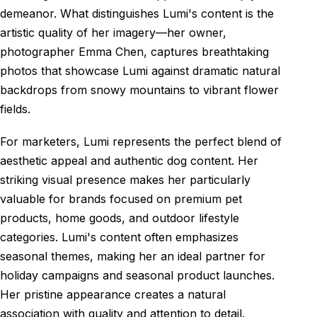
demeanor. What distinguishes Lumi's content is the
artistic quality of her imagery—her owner,
photographer Emma Chen, captures breathtaking
photos that showcase Lumi against dramatic natural
backdrops from snowy mountains to vibrant flower
fields.
For marketers, Lumi represents the perfect blend of
aesthetic appeal and authentic dog content. Her
striking visual presence makes her particularly
valuable for brands focused on premium pet
products, home goods, and outdoor lifestyle
categories. Lumi's content often emphasizes
seasonal themes, making her an ideal partner for
holiday campaigns and seasonal product launches.
Her pristine appearance creates a natural
association with quality and attention to detail.