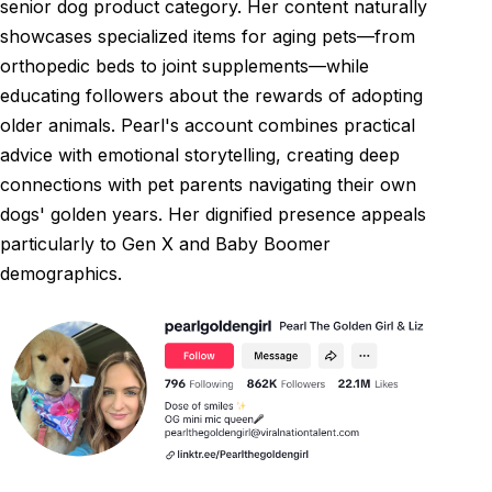
senior dog product category. Her content naturally
showcases specialized items for aging pets—from
orthopedic beds to joint supplements—while
educating followers about the rewards of adopting
older animals. Pearl's account combines practical
advice with emotional storytelling, creating deep
connections with pet parents navigating their own
dogs' golden years. Her dignified presence appeals
particularly to Gen X and Baby Boomer
demographics.