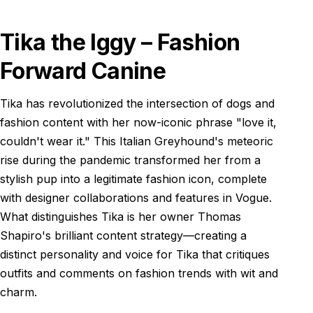
Tika the Iggy – Fashion
Forward Canine
Tika has revolutionized the intersection of dogs and
fashion content with her now-iconic phrase "love it,
couldn't wear it." This Italian Greyhound's meteoric
rise during the pandemic transformed her from a
stylish pup into a legitimate fashion icon, complete
with designer collaborations and features in Vogue.
What distinguishes Tika is her owner Thomas
Shapiro's brilliant content strategy—creating a
distinct personality and voice for Tika that critiques
outfits and comments on fashion trends with wit and
charm.