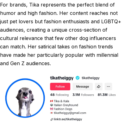
For brands, Tika represents the perfect blend of
humor and high fashion. Her content reaches not
just pet lovers but fashion enthusiasts and LGBTQ+
audiences, creating a unique cross-section of
cultural relevance that few other dog influencers
can match. Her satirical takes on fashion trends
have made her particularly popular with millennial
and Gen Z audiences.