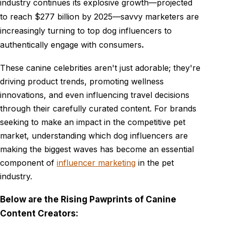
industry continues its explosive growth—projected
to reach $277 billion by 2025—savvy marketers are
increasingly turning to top dog influencers to
authentically engage with consumers
.
These canine celebrities aren't just adorable; they're
driving product trends, promoting wellness
innovations, and even influencing travel decisions
through their carefully curated content. For brands
seeking to make an impact in the competitive pet
market, understanding which dog influencers are
making the biggest waves has become an essential
component of
influencer marketing
in the pet
industry.
Below are the Rising Pawprints of Canine
Content Creators: