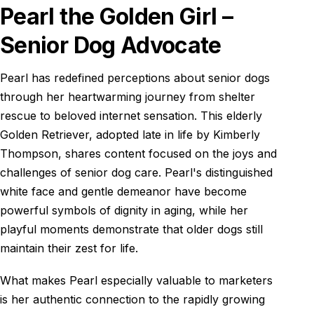
Pearl the Golden Girl –
Senior Dog Advocate
Pearl has redefined perceptions about senior dogs
through her heartwarming journey from shelter
rescue to beloved internet sensation. This elderly
Golden Retriever, adopted late in life by Kimberly
Thompson, shares content focused on the joys and
challenges of senior dog care. Pearl's distinguished
white face and gentle demeanor have become
powerful symbols of dignity in aging, while her
playful moments demonstrate that older dogs still
maintain their zest for life.
What makes Pearl especially valuable to marketers
is her authentic connection to the rapidly growing