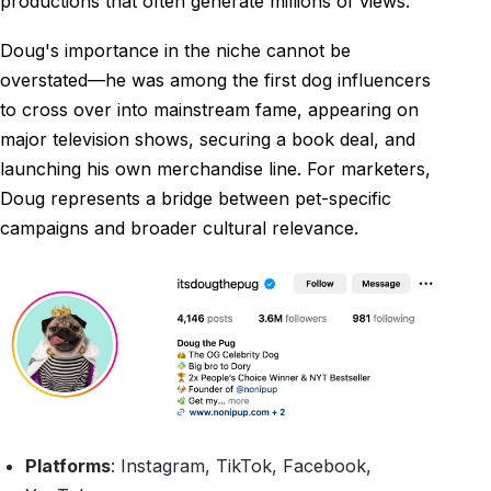
productions that often generate millions of views.
Doug's importance in the niche cannot be
overstated—he was among the first dog influencers
to cross over into mainstream fame, appearing on
major television shows, securing a book deal, and
launching his own merchandise line. For marketers,
Doug represents a bridge between pet-specific
campaigns and broader cultural relevance.
Platforms
: Instagram, TikTok, Facebook,