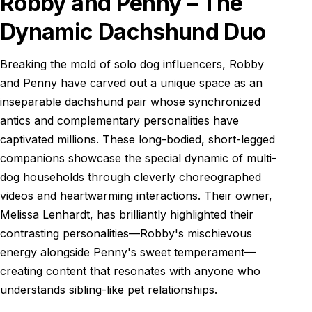
Robby and Penny – The
Dynamic Dachshund Duo
Breaking the mold of solo dog influencers, Robby
and Penny have carved out a unique space as an
inseparable dachshund pair whose synchronized
antics and complementary personalities have
captivated millions. These long-bodied, short-legged
companions showcase the special dynamic of multi-
dog households through cleverly choreographed
videos and heartwarming interactions. Their owner,
Melissa Lenhardt, has brilliantly highlighted their
contrasting personalities—Robby's mischievous
energy alongside Penny's sweet temperament—
creating content that resonates with anyone who
understands sibling-like pet relationships.