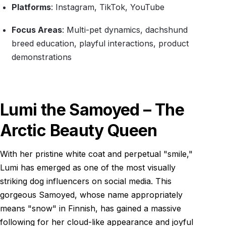
Platforms
: Instagram, TikTok, YouTube
Focus Areas
: Multi-pet dynamics, dachshund
breed education, playful interactions, product
demonstrations
Lumi the Samoyed – The
Arctic Beauty Queen
With her pristine white coat and perpetual "smile,"
Lumi has emerged as one of the most visually
striking dog influencers on social media. This
gorgeous Samoyed, whose name appropriately
means "snow" in Finnish, has gained a massive
following for her cloud-like appearance and joyful