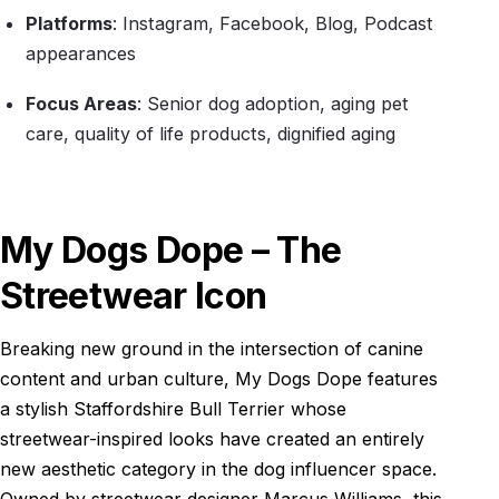
Platforms
: Instagram, Facebook, Blog, Podcast
appearances
Focus Areas
: Senior dog adoption, aging pet
care, quality of life products, dignified aging
My Dogs Dope – The
Streetwear Icon
Breaking new ground in the intersection of canine
content and urban culture, My Dogs Dope features
a stylish Staffordshire Bull Terrier whose
streetwear-inspired looks have created an entirely
new aesthetic category in the dog influencer space.
Owned by streetwear designer Marcus Williams, this