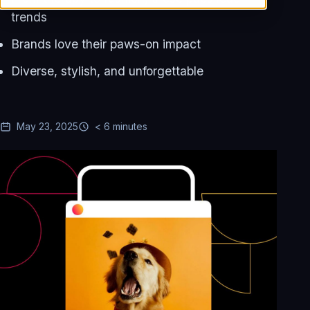
trends
Brands love their paws-on impact
Diverse, stylish, and unforgettable
May 23, 2025
< 6 minutes