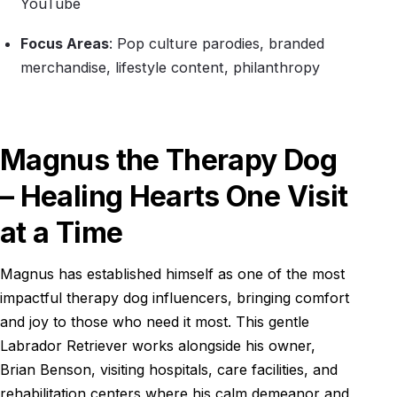
YouTube
Focus Areas
: Pop culture parodies, branded
merchandise, lifestyle content, philanthropy
Magnus the Therapy Dog
– Healing Hearts One Visit
at a Time
Magnus has established himself as one of the most
impactful therapy dog influencers, bringing comfort
and joy to those who need it most. This gentle
Labrador Retriever works alongside his owner,
Brian Benson, visiting hospitals, care facilities, and
rehabilitation centers where his calm demeanor and