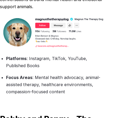
support animals.
Platforms
: Instagram, TikTok, YouTube,
Published Books
Focus Areas
: Mental health advocacy, animal-
assisted therapy, healthcare environments,
compassion-focused content