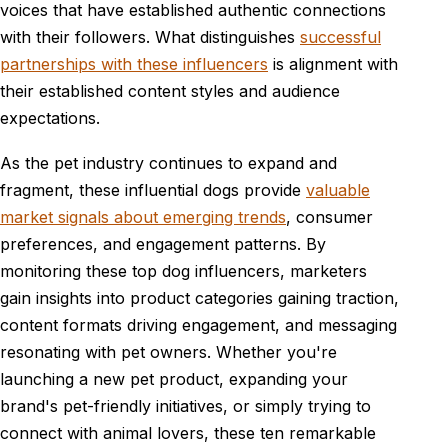
voices that have established authentic connections
with their followers. What distinguishes
successful
partnerships with these influencers
is alignment with
their established content styles and audience
expectations.
As the pet industry continues to expand and
fragment, these influential dogs provide
valuable
market signals about emerging trends
, consumer
preferences, and engagement patterns. By
monitoring these top dog influencers, marketers
gain insights into product categories gaining traction,
content formats driving engagement, and messaging
resonating with pet owners. Whether you're
launching a new pet product, expanding your
brand's pet-friendly initiatives, or simply trying to
connect with animal lovers, these ten remarkable