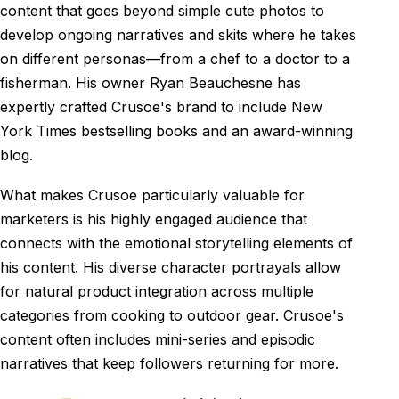
content that goes beyond simple cute photos to
develop ongoing narratives and skits where he takes
on different personas—from a chef to a doctor to a
fisherman. His owner Ryan Beauchesne has
expertly crafted Crusoe's brand to include New
York Times bestselling books and an award-winning
blog.
What makes Crusoe particularly valuable for
marketers is his highly engaged audience that
connects with the emotional storytelling elements of
his content. His diverse character portrayals allow
for natural product integration across multiple
categories from cooking to outdoor gear. Crusoe's
content often includes mini-series and episodic
narratives that keep followers returning for more.