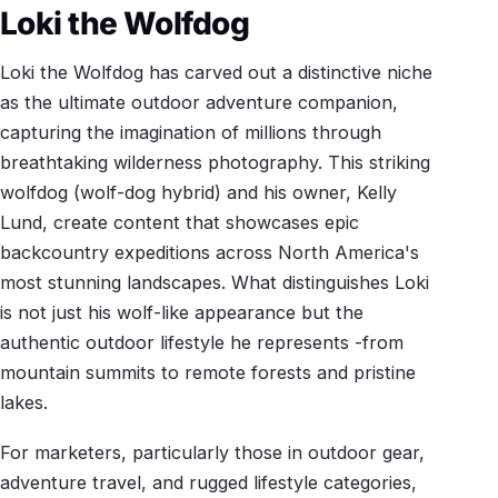
Loki the Wolfdog
Loki the Wolfdog has carved out a distinctive niche
as the ultimate outdoor adventure companion,
capturing the imagination of millions through
breathtaking wilderness photography. This striking
wolfdog (wolf-dog hybrid) and his owner, Kelly
Lund, create content that showcases epic
backcountry expeditions across North America's
most stunning landscapes. What distinguishes Loki
is not just his wolf-like appearance but the
authentic outdoor lifestyle he represents -from
mountain summits to remote forests and pristine
lakes.
For marketers, particularly those in outdoor gear,
adventure travel, and rugged lifestyle categories,