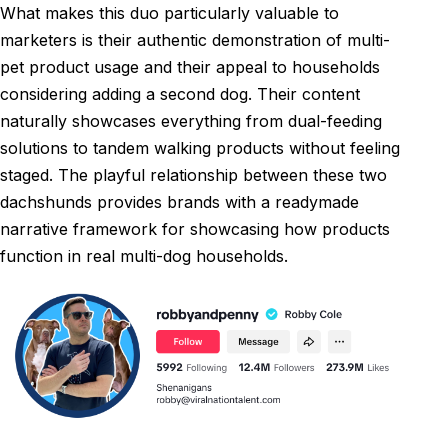
What makes this duo particularly valuable to
marketers is their authentic demonstration of multi-
pet product usage and their appeal to households
considering adding a second dog. Their content
naturally showcases everything from dual-feeding
solutions to tandem walking products without feeling
staged. The playful relationship between these two
dachshunds provides brands with a readymade
narrative framework for showcasing how products
function in real multi-dog households.