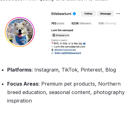
Platforms
: Instagram, TikTok, Pinterest, Blog
Focus Areas
: Premium pet products, Northern
breed education, seasonal content, photography
inspiration