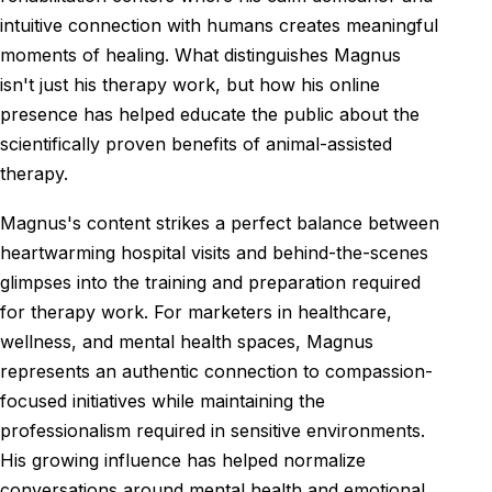
intuitive connection with humans creates meaningful
moments of healing. What distinguishes Magnus
isn't just his therapy work, but how his online
presence has helped educate the public about the
scientifically proven benefits of animal-assisted
therapy.
Magnus's content strikes a perfect balance between
heartwarming hospital visits and behind-the-scenes
glimpses into the training and preparation required
for therapy work. For marketers in healthcare,
wellness, and mental health spaces, Magnus
represents an authentic connection to compassion-
focused initiatives while maintaining the
professionalism required in sensitive environments.
His growing influence has helped normalize
conversations around mental health and emotional