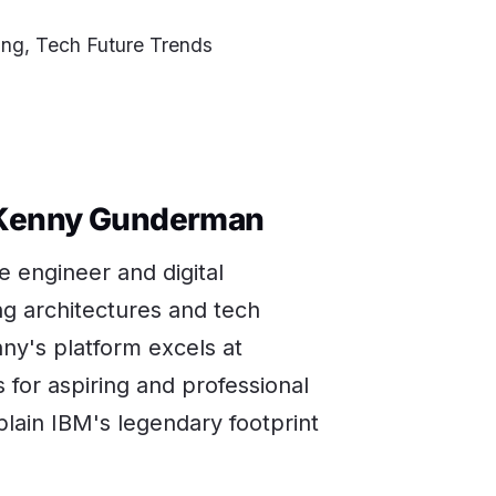
ng, Tech Future Trends
-Kenny Gunderman
 engineer and digital
g architectures and tech
ny's platform excels at
or aspiring and professional
plain IBM's legendary footprint