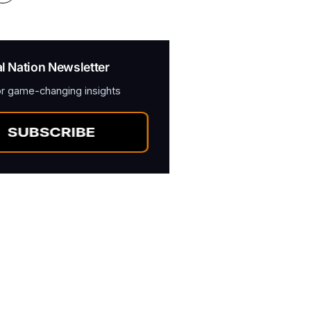
al Nation Newsletter
or game-changing insights