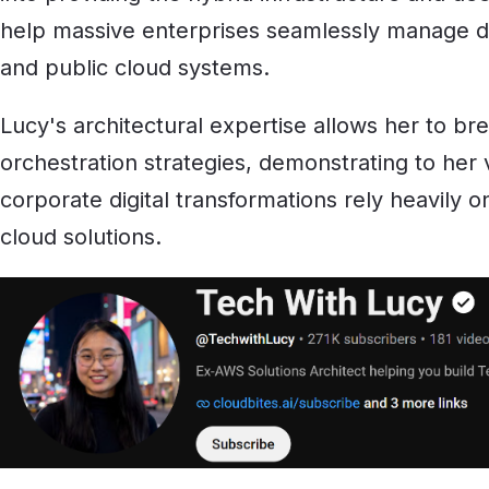
help massive enterprises seamlessly manage d
and public cloud systems.
Lucy's architectural expertise allows her to b
orchestration strategies, demonstrating to he
corporate digital transformations rely heavily 
cloud solutions.