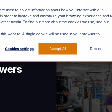
ators
About
CONTACT US →
e used to collect information about how you interact with our
 in order to improve and customize your browsing experience and f
nd other media. To find out more about the cookies we use, see our
 this website. A single cookie will be used in your browser to
May 18, 2026
< 4 minutes
Brands
Cookies settings
Accept All
Decline
 Can
owers