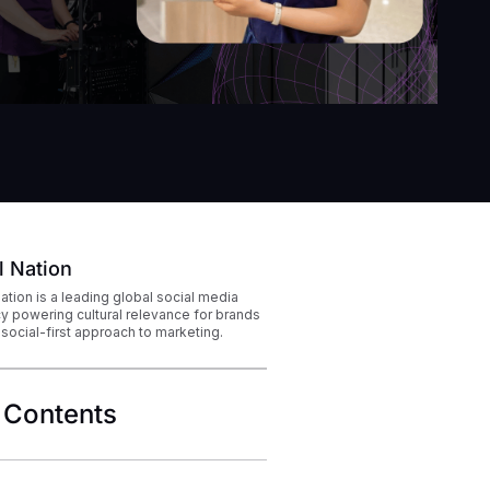
l Nation
Nation is a leading global social media
y powering cultural relevance for brands
 social-first approach to marketing.
 Contents