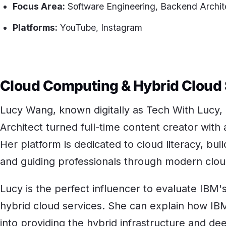
Focus Area:
Software Engineering, Backend Archit
Platforms:
YouTube, Instagram
Cloud Computing & Hybrid Cloud
Lucy Wang, known digitally as Tech With Lucy,
Architect turned full-time content creator wit
Her platform is dedicated to cloud literacy, build
and guiding professionals through modern clou
Lucy is the perfect influencer to evaluate IBM'
hybrid cloud services. She can explain how IBM
into providing the hybrid infrastructure and de