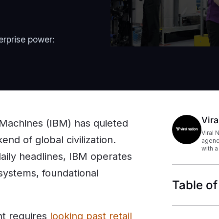
erprise power:
Vira
s Machines (IBM) has quieted
Viral 
nd of global civilization.
agenc
with a
aily headlines, IBM operates
 systems, foundational
Table of
nt requires
looking past retail