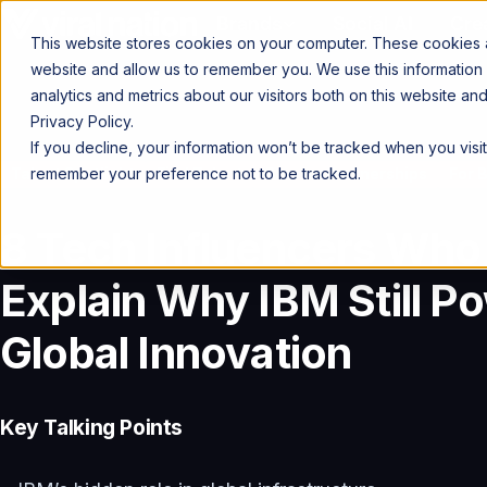
Brands
Social AI
Cre
This website stores cookies on your computer. These cookies ar
website and allow us to remember you. We use this information
analytics and metrics about our visitors both on this website a
Privacy Policy.
If you decline, your information won’t be tracked when you visit
remember your preference not to be tracked.
Talent Spotlight
Find Talent
Creator Partnerships
For 
8 Tech Influencers Who
Explain Why IBM Still P
Global Innovation
Key Talking Points