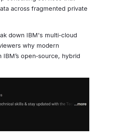
ata across fragmented private
reak down IBM's multi-cloud
r viewers why modern
on IBM’s open-source, hybrid