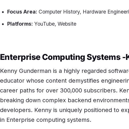
Focus Area:
Computer History, Hardware Engineeri
Platforms:
YouTube, Website
Enterprise Computing Systems 
Kenny Gunderman is a highly regarded software
educator whose content demystifies engineerin
career paths for over 300,000 subscribers. Ken
breaking down complex backend environments f
developers. Kenny is uniquely positioned to ex
in Enterprise computing systems.