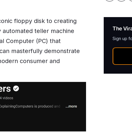
onic floppy disk to creating
The Vir
y automated teller machine
Sign up f
al Computer (PC) that
 can masterfully demonstrate
 modern consumer and