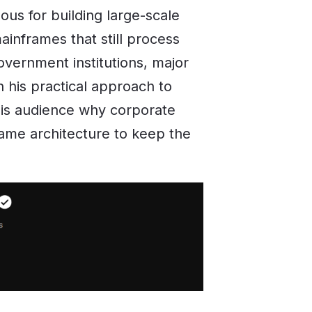
us for building large-scale
ainframes that still process
government institutions, major
 his practical approach to
is audience why corporate
rame architecture to keep the