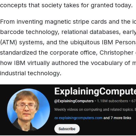
concepts that society takes for granted today.
From inventing magnetic stripe cards and the ic
barcode technology, relational databases, earl
(ATM) systems, and the ubiquitous IBM Person
standardized the corporate office, Christopher
how IBM virtually authored the vocabulary of
industrial technology.