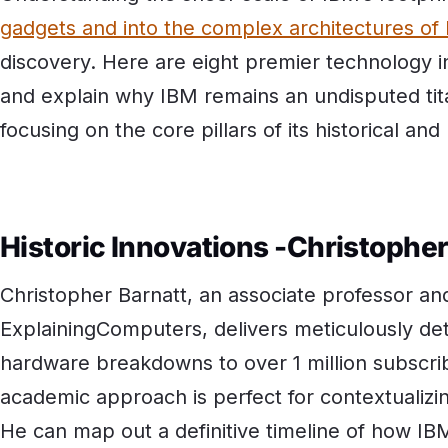
gadgets and into the complex architectures of
discovery. Here are eight premier technology i
and explain why IBM remains an undisputed tit
focusing on the core pillars of its historical an
Historic Innovations -Christophe
Christopher Barnatt, an associate professor and
ExplainingComputers, delivers meticulously det
hardware breakdowns to over 1 million subscrib
academic approach is perfect for contextualizin
He can map out a definitive timeline of how IB