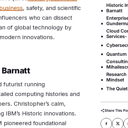
Historic 
 business
, safety, and scientific
Barnatt
nfluencers who can dissect
Enterpri
Gunderm
an of global technology by
Cloud Co
Services
d modern innovations.
Cybersec
Quantum 
Consultin
Mihailesc
r Barnatt
Research 
Mindset
 futurist running
The Quiet
ailed computing histories and
ers. Christopher’s calm,
Share This Po
g IBM’s Historic innovations.
M pioneered foundational