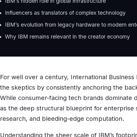
IBM’s hidden role in global infrastructure
Influencers as translators of complex technology
IBM’s evolution from legacy hardware to modern ent
Why IBM remains relevant in the creator economy
For well over a century, International Busines
the skeptics by consistently anchoring the backe
While consumer-facing tech brands dominate d
as the deep structural blueprint for enterprise
research, and bleeding-edge computation.
Understanding the sheer scale of IBM’s footpri