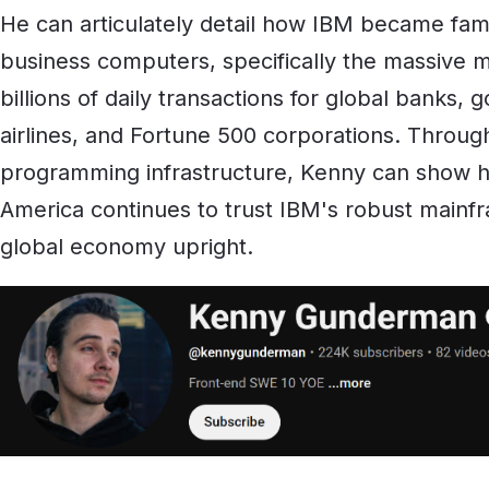
He can articulately detail how IBM became famo
business computers, specifically the massive m
billions of daily transactions for global banks, 
airlines, and Fortune 500 corporations. Through
programming infrastructure, Kenny can show h
America continues to trust IBM's robust mainf
global economy upright.