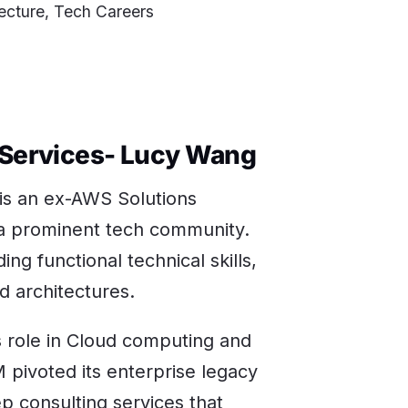
ecture, Tech Careers
 Services- Lucy Wang
 is an ex-AWS Solutions
h a prominent tech community.
ing functional technical skills,
d architectures.
s role in Cloud computing and
 pivoted its enterprise legacy
ep consulting services that