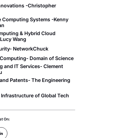
Innovations -Christopher
se Computing Systems -Kenny
an
mputing & Hybrid Cloud
- Lucy Wang
urity- NetworkChuck
Computing- Domain of Science
g and IT Services- Clement
u
and Patents- The Engineering
 Infrastructure of Global Tech
st On: