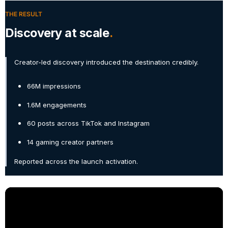
THE RESULT
Discovery at scale
Creator-led discovery introduced the destination credibly.
66M impressions
1.6M engagements
60 posts across TikTok and Instagram
14 gaming creator partners
Reported across the launch activation.