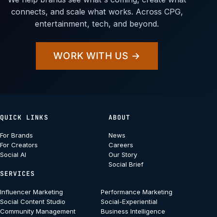
connects, and scale what works. Across CPG,
entertainment, tech, and beyond.
WORK WITH US →
QUICK LINKS
ABOUT
For Brands
News
For Creators
Careers
Social AI
Our Story
Social Brief
SERVICES
Influencer Marketing
Performance Marketing
Social Content Studio
Social-Experiential
Community Management
Business Intelligence