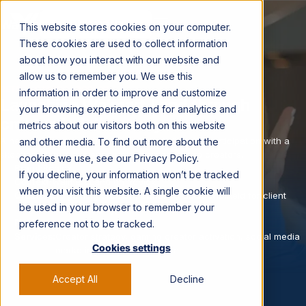
CONTACT US →
This website stores cookies on your computer.
These cookies are used to collect information
about how you interact with our website and
allow us to remember you. We use this
RETAIL · GAMING · ROBLOX
information in order to improve and customize
Launching Walmart Land through
your browsing experience and for analytics and
creator-led discovery
.
metrics about our visitors both on this website
A new Roblox destination earned credibility and participation with a
and other media. To find out more about the
skeptical Gen-Z audience using gaming-native creators.
cookies we use, see our Privacy Policy.
Brand:
Roblox
If you decline, your information won’t be tracked
Context:
Walmart Land on Roblox
when you visit this website. A single cookie will
Creators:
14 gaming creator partners (names withheld for client
be used in your browser to remember your
confidentiality)
Platforms:
TikTok, Instagram
preference not to be tracked.
Services:
Creator strategy, gaming creator activation, social media
Cookies settings
marketing, paid amplification
Accept All
Decline