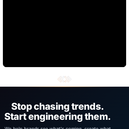
Stop chasing trends.
Start engineering them.
We help brands see what's coming, create what