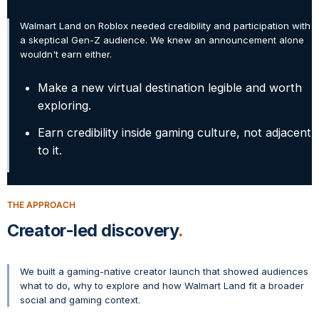
Walmart Land on Roblox needed credibility and participation with
a skeptical Gen-Z audience. We knew an announcement alone
wouldn't earn either.
Make a new virtual destination legible and worth
exploring.
Earn credibility inside gaming culture, not adjacent
to it.
THE APPROACH
Creator-led discovery
We built a gaming-native creator launch that showed audiences
what to do, why to explore and how Walmart Land fit a broader
social and gaming context.