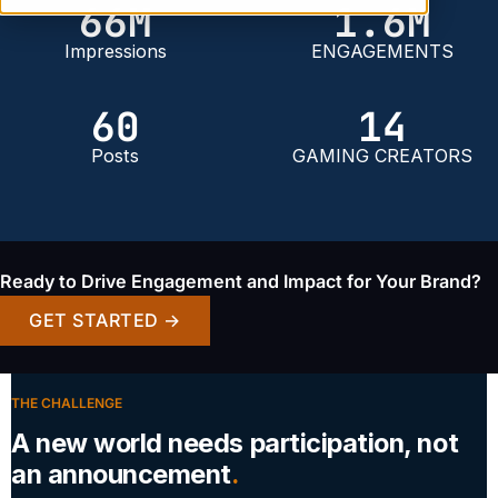
66
M
1
.6M
Impressions
ENGAGEMENTS
60
14
Posts
GAMING CREATORS
Ready to Drive Engagement and Impact for Your Brand?
GET STARTED →
THE CHALLENGE
A new world needs participation, not
an announcement