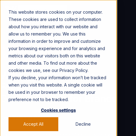
CONTACT US →
This website stores cookies on your computer.
These cookies are used to collect information
about how you interact with our website and
allow us to remember you. We use this
information in order to improve and customize
your browsing experience and for analytics and
Influencer Marketing
For Marketers
metrics about our visitors both on this website
Creator Partnerships
and other media. To find out more about the
cookies we use, see our Privacy Policy.
Why YouTube’s Hype
If you decline, your information won’t be tracked
Feature Signals a New
when you visit this website. A single cookie will
be used in your browser to remember your
Growth Engine for Brands
preference not to be tracked.
Cookies settings
Key Talking Points
Accept All
Decline
YouTube Hype marks the shift from follower