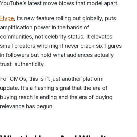
YouTube’s latest move blows that model apart.
Hype
, its new feature rolling out globally, puts
amplification power in the hands of
communities, not celebrity status. It elevates
small creators who might never crack six figures
in followers but hold what audiences actually
trust: authenticity.
For CMOs, this isn’t just another platform
update. It’s a flashing signal that the era of
buying reach is ending and the era of buying
relevance has begun.