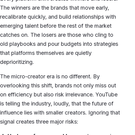
The winners are the brands that move early,
recalibrate quickly, and build relationships with
emerging talent before the rest of the market
catches on. The losers are those who cling to
old playbooks and pour budgets into strategies
that platforms themselves are quietly
deprioritizing.
The micro-creator era is no different. By
overlooking this shift, brands not only miss out
on efficiency but also risk irrelevance. YouTube
is telling the industry, loudly, that the future of
influence lies with smaller creators. Ignoring that
signal creates three major risks: