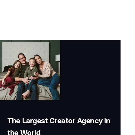
The Largest Creator Agency in
the World