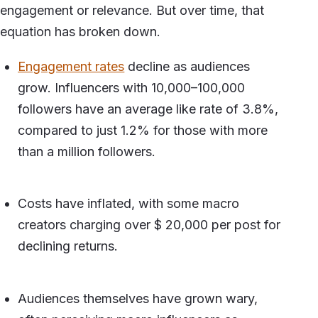
engagement or relevance. But over time, that
equation has broken down.
Engagement rates
decline as audiences
grow. Influencers with 10,000–100,000
followers have an average like rate of 3.8%,
compared to just 1.2% for those with more
than a million followers.
Costs have inflated, with some macro
creators charging over $ 20,000 per post for
declining returns.
Audiences themselves have grown wary,