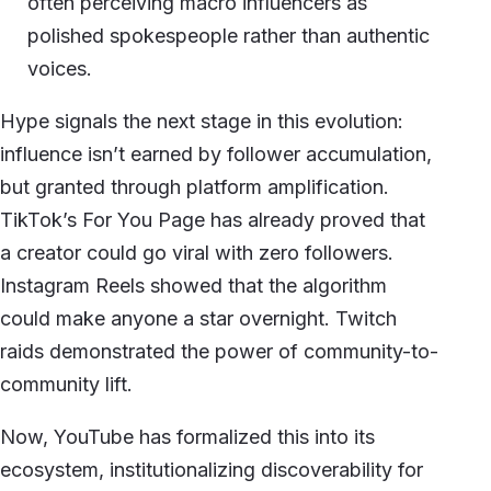
often perceiving macro influencers as
polished spokespeople rather than authentic
voices.
Hype signals the next stage in this evolution:
influence isn’t earned by follower accumulation,
but granted through platform amplification.
TikTok’s For You Page has already proved that
a creator could go viral with zero followers.
Instagram Reels showed that the algorithm
could make anyone a star overnight. Twitch
raids demonstrated the power of community-to-
community lift.
Now, YouTube has formalized this into its
ecosystem, institutionalizing discoverability for