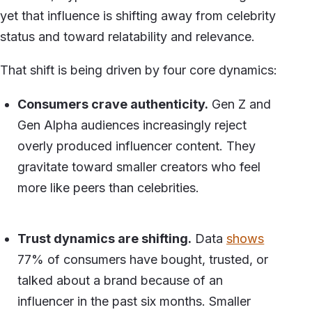
yet that influence is shifting away from celebrity
status and toward relatability and relevance.
That shift is being driven by four core dynamics:
Consumers crave authenticity.
Gen Z and
Gen Alpha audiences increasingly reject
overly produced influencer content. They
gravitate toward smaller creators who feel
more like peers than celebrities.
Trust dynamics are shifting.
Data
shows
77% of consumers have bought, trusted, or
talked about a brand because of an
influencer in the past six months. Smaller