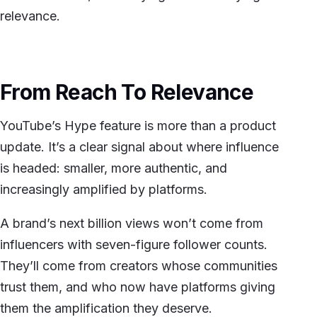
relevance.
From Reach To Relevance
YouTube’s Hype feature is more than a product
update. It’s a clear signal about where influence
is headed: smaller, more authentic, and
increasingly amplified by platforms.
A brand’s next billion views won’t come from
influencers with seven-figure follower counts.
They’ll come from creators whose communities
trust them, and who now have platforms giving
them the amplification they deserve.