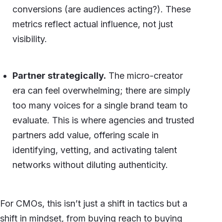
conversions (are audiences acting?). These
metrics reflect actual influence, not just
visibility.
Partner strategically.
The micro-creator
era can feel overwhelming; there are simply
too many voices for a single brand team to
evaluate. This is where agencies and trusted
partners add value, offering scale in
identifying, vetting, and activating talent
networks without diluting authenticity.
For CMOs, this isn’t just a shift in tactics but a
shift in mindset, from buying reach to buying