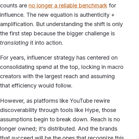
counts are
no longer a reliable benchmark
for
influence. The new equation is authenticity +
amplification. But understanding the shift is only
the first step because the bigger challenge is
translating
it into action.
For years, influencer strategy has centered on
consolidating spend at the top, locking in macro
creators with the largest reach and assuming
that efficiency would follow.
However, as platforms like YouTube rewire
discoverability through tools like Hype, those
assumptions begin to break down. Reach is no
longer owned; it’s distributed. And the brands
that succeed will be the ones that recognize this