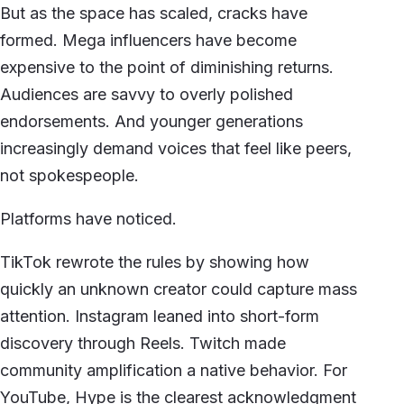
But as the space has scaled, cracks have
formed. Mega influencers have become
expensive to the point of diminishing returns.
Audiences are savvy to overly polished
endorsements. And younger generations
increasingly demand voices that feel like peers,
not spokespeople.
Platforms have noticed.
TikTok rewrote the rules by showing how
quickly an unknown creator could capture mass
attention. Instagram leaned into short-form
discovery through Reels. Twitch made
community amplification a native behavior. For
YouTube, Hype is the clearest acknowledgment