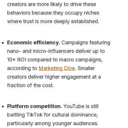
creators are more likely to drive these
behaviors because they occupy niches
where trust is more deeply established.
Economic efficiency.
Campaigns featuring
nano- and micro-influencers deliver up to
10× ROI compared to macro campaigns,
according to
Marketing Dive
. Smaller
creators deliver higher engagement at a
fraction of the cost.
Platform competition.
YouTube is still
battling TikTok for cultural dominance,
particularly among younger audiences.