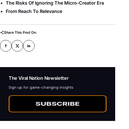
The Risks Of Ignoring The Micro-Creator Era
From Reach To Relevance
Share This Post On:
The Viral Nation Newsletter
Sign up for game-changing insights