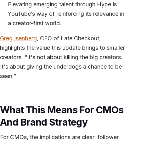
Elevating emerging talent through Hype is
YouTube’s way of reinforcing its relevance in
a creator-first world.
Greg Isenberg
, CEO of Late Checkout,
highlights the value this update brings to smaller
creators: “It's not about killing the big creators.
It's about giving the underdogs a chance to be
seen.”
What This Means For CMOs
And Brand Strategy
For CMOs, the implications are clear: follower