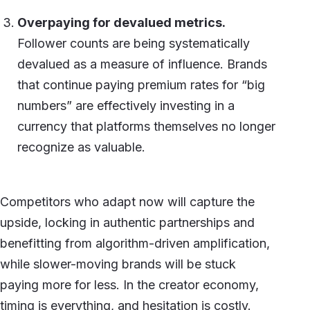
Overpaying for devalued metrics.
Follower counts are being systematically
devalued as a measure of influence. Brands
that continue paying premium rates for “big
numbers” are effectively investing in a
currency that platforms themselves no longer
recognize as valuable.
Competitors who adapt now will capture the
upside, locking in authentic partnerships and
benefitting from algorithm-driven amplification,
while slower-moving brands will be stuck
paying more for less. In the creator economy,
timing is everything, and hesitation is costly.