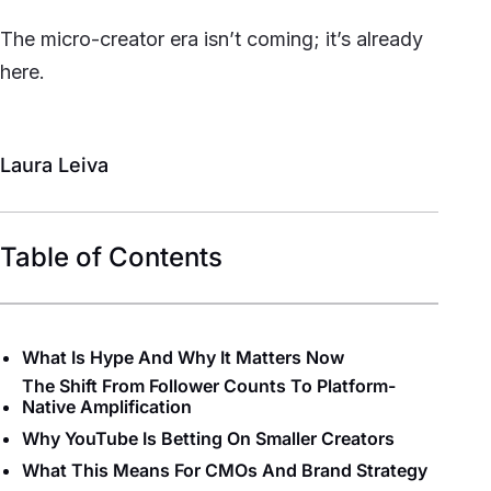
The micro-creator era isn’t coming; it’s already
here.
Laura Leiva
Table of Contents
What Is Hype And Why It Matters Now
The Shift From Follower Counts To Platform-
Native Amplification
Why YouTube Is Betting On Smaller Creators
What This Means For CMOs And Brand Strategy