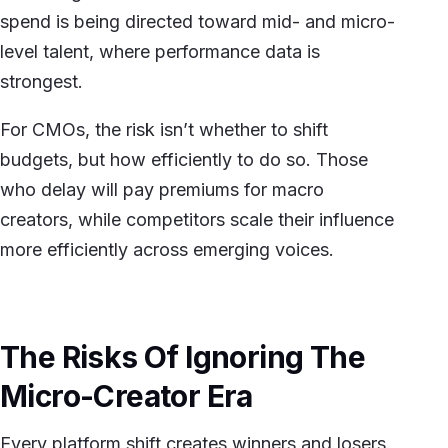
spend is being directed toward mid- and micro-
level talent, where performance data is
strongest.
For CMOs, the risk isn’t whether to shift
budgets, but how efficiently to do so. Those
who delay will pay premiums for macro
creators, while competitors scale their influence
more efficiently across emerging voices.
The Risks Of Ignoring The
Micro-Creator Era
Every platform shift creates winners and losers.